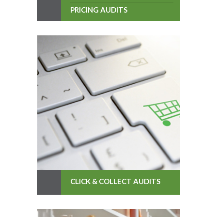
PRICING AUDITS
CLICK & COLLECT AUDITS