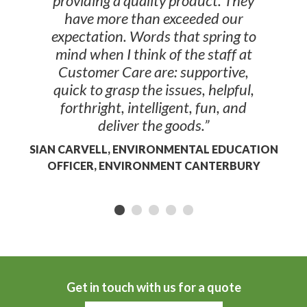
providing a quality product. They
have more than exceeded our
expectation. Words that spring to
mind when I think of the staff at
Customer Care are: supportive,
quick to grasp the issues, helpful,
forthright, intelligent, fun, and
deliver the goods.”
SIAN CARVELL, ENVIRONMENTAL EDUCATION
OFFICER, ENVIRONMENT CANTERBURY
Get in touch with us for a quote