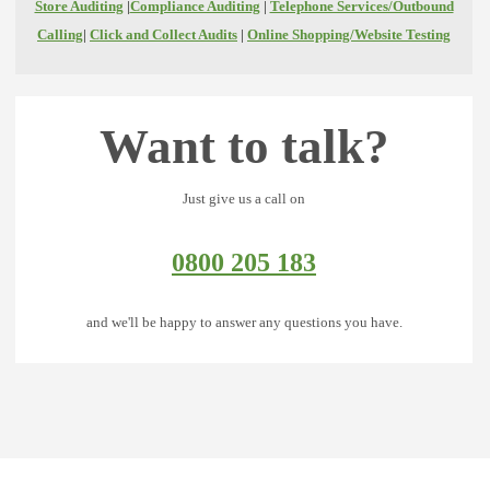
Store Auditing
|
Compliance Auditing
|
Telephone Services/Outbound
Calling
|
Click and Collect Audits
|
Online Shopping/Website Testing
Want to talk?
Just give us a call on
0800 205 183
and we'll be happy to answer any questions you have.