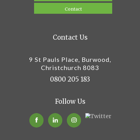
Contact
Contact Us
9 St Pauls Place, Burwood,
Christchurch 8083
0800 205 183
Follow Us