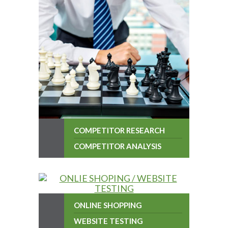
COMPETITOR RESEARCH
COMPETITOR ANALYSIS
ONLINE SHOPPING
WEBSITE TESTING