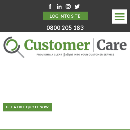
LOG INTO SITE
0800 205 183
HOME
ABOUT
SERVICES
INVEST IN YOUR
CUSTOMERS
THE MOST IMPORTANT STRATEGY FOR
MYSTERY SHOPPING SERVICES
SUCCESS
Specialists In Customer Service Management Solutions
WHY CHOOSE US
GET A FREE QUOTE NOW
NEWS HUB
CONTACT