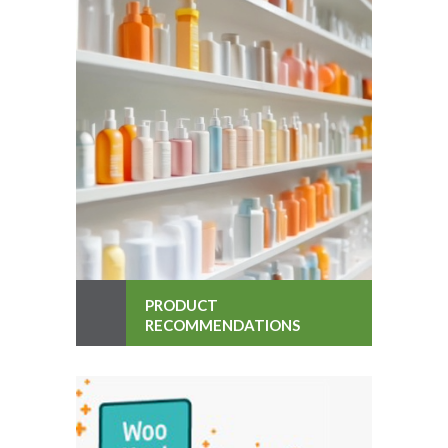
PRODUCT
RECOMMENDATIONS