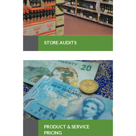
STORE AUDITS
PRODUCT & SERVICE
PRICING