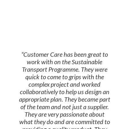
WHAT OUR CLIENTS
SAY
“Customer Care has been great to
work with on the Sustainable
Transport Programme. They were
quick to come to grips with the
complex project and worked
collaboratively to help us design an
appropriate plan. They became part
of the team and not just a supplier.
They are very passionate about
what they do and are committed to