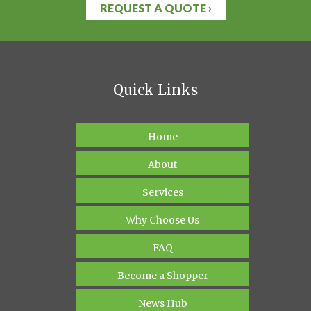
REQUEST A QUOTE ›
Quick Links
Home
About
Services
Why Choose Us
FAQ
Become a Shopper
News Hub