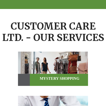
CUSTOMER CARE
LTD. - OUR SERVICES
MYSTERY SHOPPING