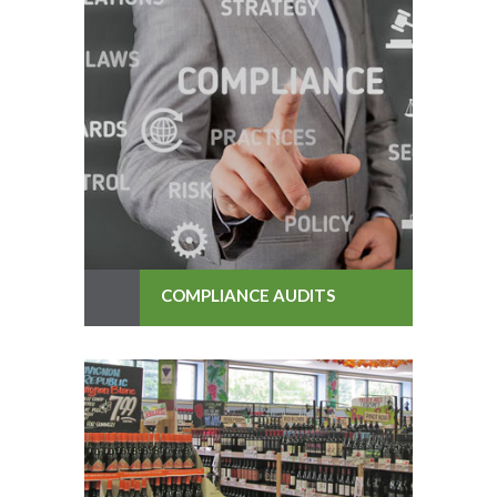
COMPLIANCE AUDITS