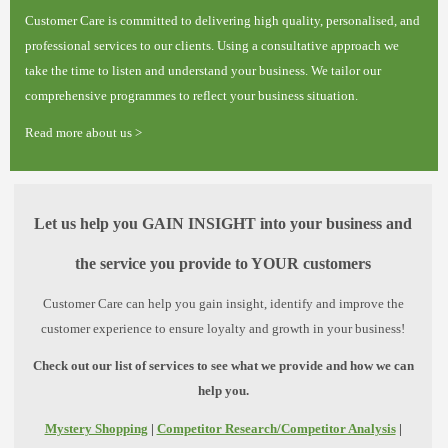
Customer Care is committed to delivering high quality, personalised, and
professional services to our clients. Using a consultative approach we
take the time to listen and understand your business. We tailor our
comprehensive programmes to reflect your business situation.
Read more about us >
Let us help you GAIN INSIGHT into your business and
the service you provide to YOUR customers
Customer Care can help you gain insight, identify and improve the
customer experience to ensure loyalty and growth in your business!
Check out our list of services to see what we provide and how we can
help you.
Mystery Shopping
|
Competitor Research/Competitor Analysis
|