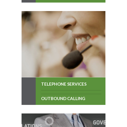
TELEPHONE SERVICES
OUTBOUND CALLING