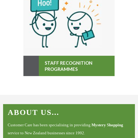
STAFF RECOGNITION
PROGRAMMES
ABOUT US...
Customer Care has been specialising in providing
Mystery Shopping
service to New Zealand businesses since 1992.