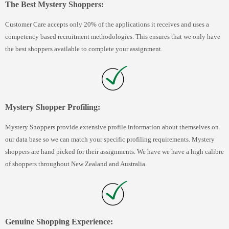
The Best Mystery Shoppers:
Customer Care accepts only 20% of the applications it receives and uses a
competency based recruitment methodologies. This ensures that we only have
the best shoppers available to complete your assignment.
Mystery Shopper Profiling:
Mystery Shoppers provide extensive profile information about themselves on
our data base so we can match your specific profiling requirements. Mystery
shoppers are hand picked for their assignments. We have we have a high calibre
of shoppers throughout New Zealand and Australia.
Genuine Shopping Experience: