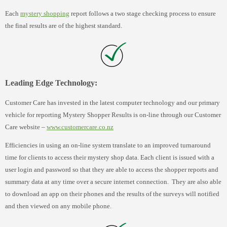
Each
mystery shopping
report follows a two stage checking process to ensure
the final results are of the highest standard.
Leading Edge Technology:
Customer Care has invested in the latest computer technology and our primary
vehicle for reporting Mystery Shopper Results is on-line through our Customer
Care website –
www.customercare.co.nz
Efficiencies in using an on-line system translate to an improved turnaround
time for clients to access their mystery shop data. Each client is issued with a
user login and password so that they are able to access the shopper reports and
summary data at any time over a secure internet connection. They are also able
to download an app on their phones and the results of the surveys will notified
and then viewed on any mobile phone.