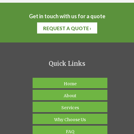
Get in touch with us for a quote
REQUEST A QUOTE ›
Quick Links
Home
About
Services
Why Choose Us
FAQ