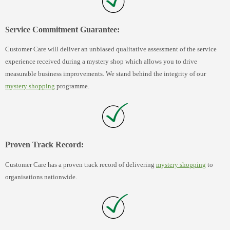
Service Commitment Guarantee:
Customer Care will deliver an unbiased qualitative assessment of the service
experience received during a mystery shop which allows you to drive
measurable business improvements. We stand behind the integrity of our
mystery shopping
programme.
Proven Track Record:
Customer Care has a proven track record of delivering
mystery shopping
to
organisations nationwide.