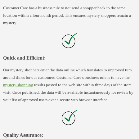
Customer Care has a business rule to not send a shopper back to the same
location within a four month period. This ensures mystery shoppers remain a
mystery.
Quick and Efficient:
Our mystery shoppers enter the data online which translates to improved turn
around times for our customers. Customer Care’s business rule is to have the
mystery shopping
results posted to the web site within three days of the store
visit. Once published, the data will be available instantaneously for review by
your list of approved users over a secure web browser interface.
Quality Assurance: