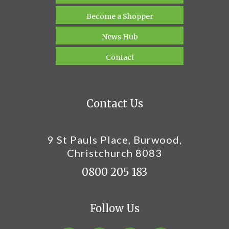
Become a Shopper
News Hub
Contact
Contact Us
9 St Pauls Place, Burwood,
Christchurch 8083
0800 205 183
Follow Us