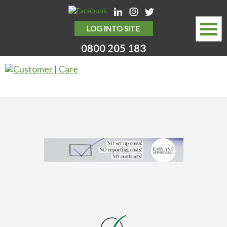
LOG INTO SITE
0800 205 183
HOME
ABOUT
SERVICES
MYSTERY SHOPPING SERVICES
WHY CHOOSE US
NEWS HUB
CONTACT