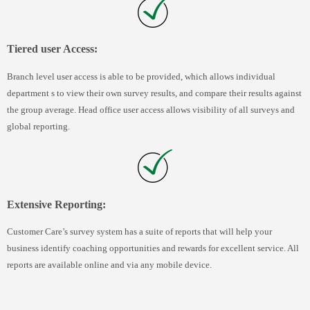
Tiered user Access:
Branch level user access is able to be provided, which allows individual
department s to view their own survey results, and compare their results against
the group average. Head office user access allows visibility of all surveys and
global reporting.
Extensive Reporting:
Customer Care’s survey system has a suite of reports that will help your
business identify coaching opportunities and rewards for excellent service. All
reports are available online and via any mobile device.